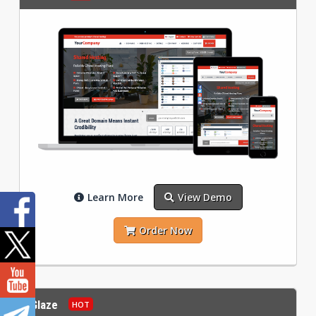
Learn More
View Demo
Order Now
Glaze