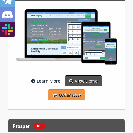
Learn More
View Demo
Order Now
Prosper