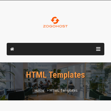
HTML Templates
Home
> HTML Templates