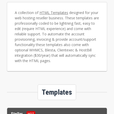
A collection of
HTML Templates
designed for your
web hosting reseller business. These templates are
professionally coded to be lightning fast, easy to
edit (require HTML experience) and come with
reliable support. To automate the account
provisioning, invoicing & provide account/support
functionality these templates also come with
optional WHMCS, Blesta, Clientexec & HostBill
integration ($30/year) that will automatically sync
with the HTML pages.
Templates
Stellar