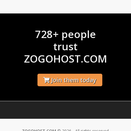
728+ people
trust
ZOGOHOST.COM
Join them today
ZOGOHOST.COM
© 2026 - All rights reserved