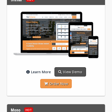
Learn More
View Demo
Order Now
Mono