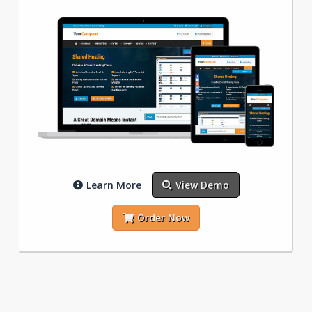
Learn More
View Demo
Order Now