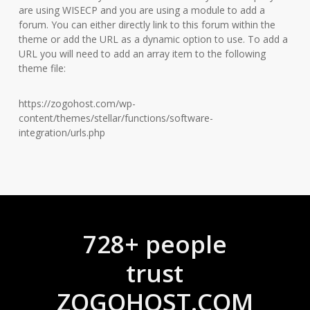
are using WISECP and you are using a module to add a
forum. You can either directly link to this forum within the
theme or add the URL as a dynamic option to use. To add a
URL you will need to add an array item to the following
theme file:
https://zogohost.com/wp-
content/themes/stellar/functions/software-
integration/urls.php
728+ people
trust
ZOGOHOST.COM