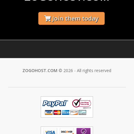
Join them today
ZOGOHOST.COM
© 2026 - All rights reserved