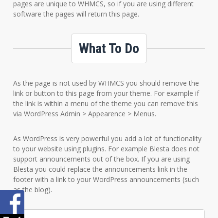
pages are unique to WHMCS, so if you are using different
software the pages will return this page.
What To Do
As the page is not used by WHMCS you should remove the
link or button to this page from your theme. For example if
the link is within a menu of the theme you can remove this
via WordPress Admin > Appearence > Menus.
As WordPress is very powerful you add a lot of functionality
to your website using plugins. For example Blesta does not
support announcements out of the box. If you are using
Blesta you could replace the announcements link in the
footer with a link to your WordPress announcements (such
as the blog).