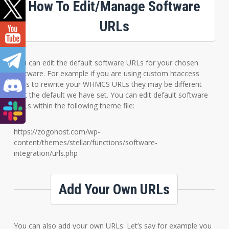
How To Edit/Manage Software
URLs
You can edit the default software URLs for your chosen
software. For example if you are using custom htaccess
rules to rewrite your WHMCS URLs they may be different
that the default we have set. You can edit default software
URLs within the following theme file:
https://zogohost.com/wp-
content/themes/stellar/functions/software-
integration/urls.php
Add Your Own URLs
You can also add your own URLs. Let’s say for example you