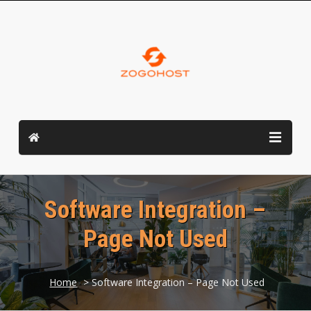
Software Integration –
Page Not Used
Home
> Software Integration – Page Not Used