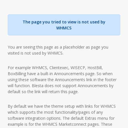
The page you tried to view is not used by
WHMCS
You are seeing this page as a placeholder as page you
visited is not used by WHMCS.
For example WHMCS, Clientexec, WISECP, HostBill,
BoxBilling have a built-in Announcements page. So when
using these software the Announcements link in the footer
will function. Blesta does not support Announcements by
default so the link will return this page.
By default we have the theme setup with links for WHMCS
which supports the most functionality/pages of any
software integration options. The default Extras menu for
example is for the WHMCS Marketconnect pages. These