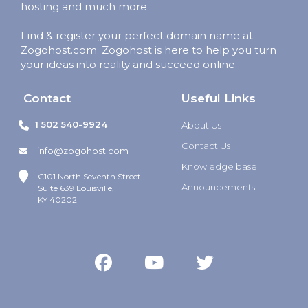
hosting and much more.
Find & register your perfect domain name at
Zogohost.com. Zogohost is here to help you turn
your ideas into reality and succeed online.
Contact
Useful Links
1 502 540-9924
About Us
Contact Us
info@zogohost.com
Knowledge base
C101 North Seventh Street
Announcements
Suite 639 Louisville,
KY 40202