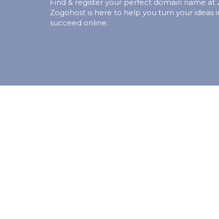
Find & register your perfect domain name at
Zogohost is here to help you turn your ideas i
succeed online.