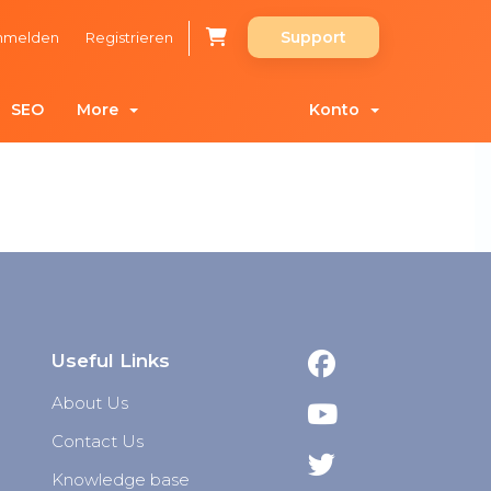
Support
nmelden
Registrieren
SEO
More
Konto
Useful Links
About Us
Contact Us
Knowledge base