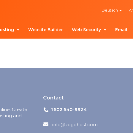
Deutsch
A
osting
Website Builder
Web Security
Email
Contact
nline. Create
1 502 540-9924
osting and
info@zogohost.com