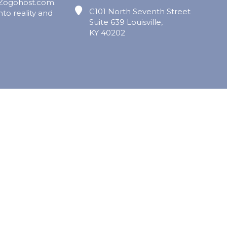
 Zogohost.com.
C101 North Seventh Street
nto reality and
Suite 639 Louisville,
KY 40202