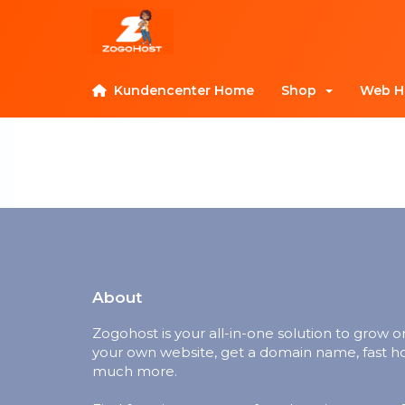
Kundencenter Home
Shop
Web H
About
Zogohost is your all-in-one solution to grow o
your own website, get a domain name, fast h
much more.