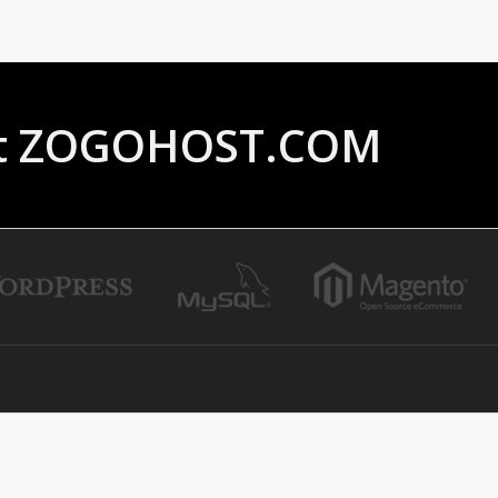
ust ZOGOHOST.COM