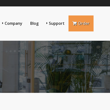
Company
Blog
Support
Order