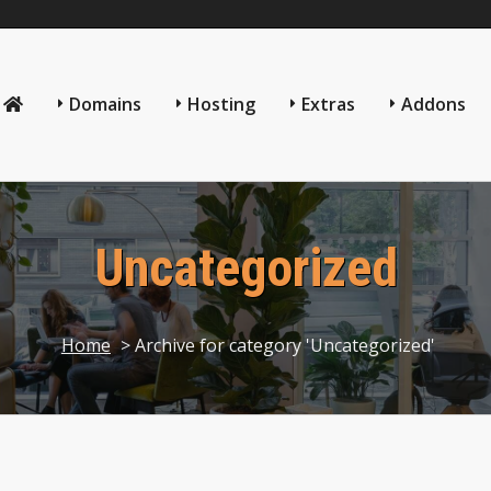
Domains
Hosting
Extras
Addons
Uncategorized
Home
> Archive for category 'Uncategorized'