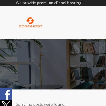
We provide
premium cPanel hosting!
Sorry, no posts were found.