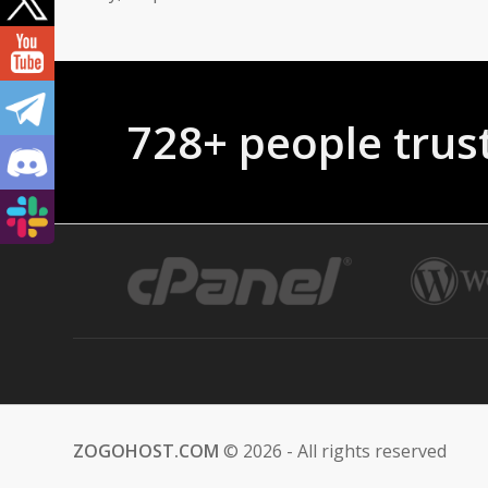
728+ people tr
ZOGOHOST.COM
© 2026 - All rights reserved