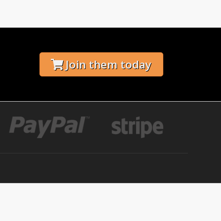
Join them today